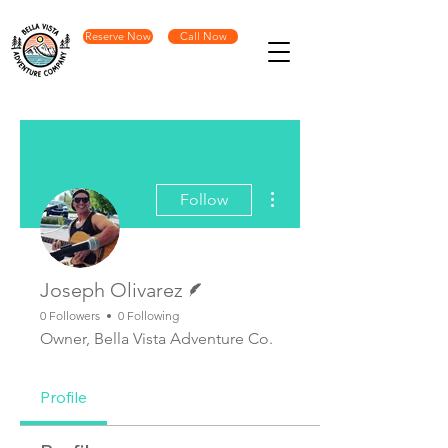
Reserve Now
Call Now
More actions
Follow
Writer
Joseph Olivarez
0 Followers
0 Following
Owner, Bella Vista Adventure Co.
Profile