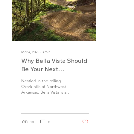
Mar 4, 2025
∙
3
min
Why Bella Vista Should
Be Your Next
Adventure Destination
Nestled in the rolling
Ozark hills of Northwest
Arkansas, Bella Vista is a
hidden gem that offers
outdoor adventure,
stunning scenery,...
10
0