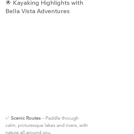
🌟 Kayaking Highlights with 
Bella Vista Adventures
✅ 
Scenic Routes
 – Paddle through 
calm, picturesque lakes and rivers, with 
nature all around you.