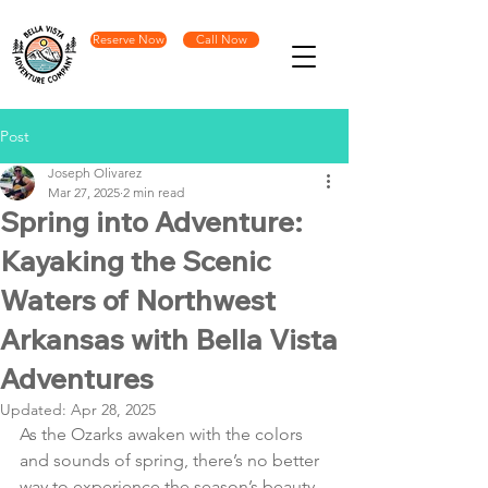
Reserve Now
Call Now
Post
Joseph Olivarez
Mar 27, 2025
2 min read
Spring into Adventure:
Kayaking the Scenic
Waters of Northwest
Arkansas with Bella Vista
Adventures
Updated:
Apr 28, 2025
As the Ozarks awaken with the colors 
and sounds of spring, there’s no better 
way to experience the season’s beauty 