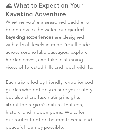
🌊 What to Expect on Your 
Kayaking Adventure
Whether you're a seasoned paddler or 
brand new to the water, our 
guided 
kayaking experiences
 are designed 
with all skill levels in mind. You’ll glide 
across serene lake passages, explore 
hidden coves, and take in stunning 
views of forested hills and local wildlife.
Each trip is led by friendly, experienced 
guides who not only ensure your safety 
but also share fascinating insights 
about the region's natural features, 
history, and hidden gems. We tailor 
our routes to offer the most scenic and 
peaceful journey possible.