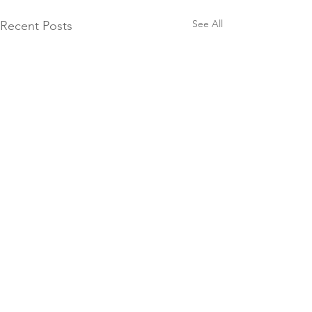
See All
Recent Posts
"The mountains are calling, and I must go."
-
John Muir