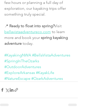
few hours or planning a full day of 
exploration, our kayaking trips offer 
something truly special.
📍 
Ready to float into spring?
Visit 
bellavistaadventureco.com
 to learn 
more and book your 
spring kayaking 
adventure
 today.
#KayakingNWA
#BellaVistaAdventures
#SpringInTheOzarks
#OutdoorAdventures
#ExploreArkansas
#KayakLife
#NatureEscape
#OzarkAdventures