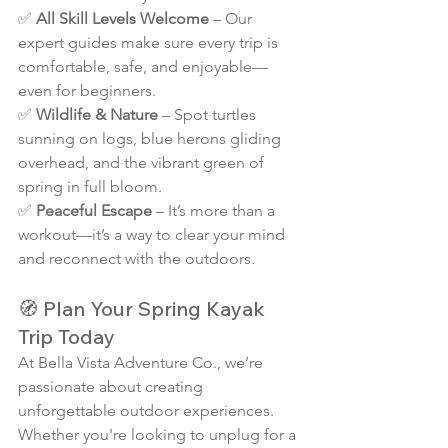
✅ 
All Skill Levels Welcome
 – Our 
expert guides make sure every trip is 
comfortable, safe, and enjoyable—
even for beginners.
✅ 
Wildlife & Nature
 – Spot turtles 
sunning on logs, blue herons gliding 
overhead, and the vibrant green of 
spring in full bloom.
✅ 
Peaceful Escape
 – It’s more than a 
workout—it’s a way to clear your mind 
and reconnect with the outdoors.
🧭 Plan Your Spring Kayak 
Trip Today
At Bella Vista Adventure Co., we’re 
passionate about creating 
unforgettable outdoor experiences. 
Whether you're looking to unplug for a 