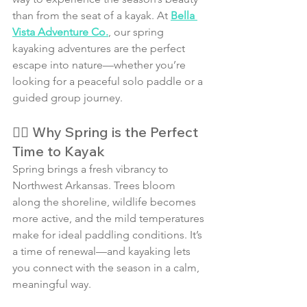
than from the seat of a kayak. At 
Bella 
Vista Adventure Co.
, our spring 
kayaking adventures are the perfect 
escape into nature—whether you’re 
looking for a peaceful solo paddle or a 
guided group journey.
🚣‍♀️ Why Spring is the Perfect 
Time to Kayak
Spring brings a fresh vibrancy to 
Northwest Arkansas. Trees bloom 
along the shoreline, wildlife becomes 
more active, and the mild temperatures 
make for ideal paddling conditions. It’s 
a time of renewal—and kayaking lets 
you connect with the season in a calm, 
meaningful way.