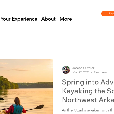
Re
 Your Experience
About
More
Joseph Olivarez
Mar 27, 2025
2 min read
Spring into Adv
Kayaking the Sc
Northwest Arka
Vista Adventur
As the Ozarks awaken with th