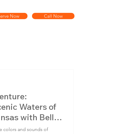
serve Now
Call Now
enture:
enic Waters of
nsas with Bella
es
e colors and sounds of