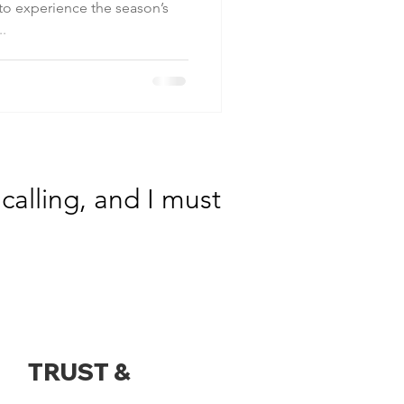
 to experience the season’s
..
calling, and I must
TRUST &