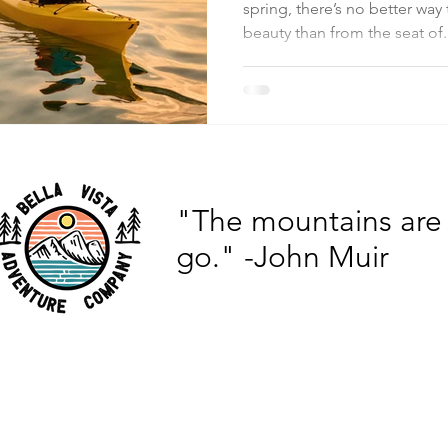
spring, there’s no better way
beauty than from the seat of.
"The mountains are 
go."
-John Muir