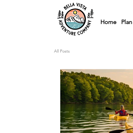
Home
Plan
All Posts